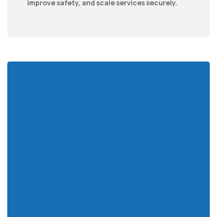
improve safety, and scale services securely.