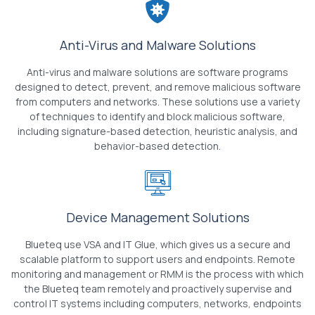
Anti-Virus and Malware Solutions
Anti-virus and malware solutions are software programs
designed to detect, prevent, and remove malicious software
from computers and networks. These solutions use a variety
of techniques to identify and block malicious software,
including signature-based detection, heuristic analysis, and
behavior-based detection.
Device Management Solutions
Blueteq use VSA and IT Glue, which gives us a secure and
scalable platform to support users and endpoints. Remote
monitoring and management or RMM is the process with which
the Blueteq team remotely and proactively supervise and
control IT systems including computers, networks, endpoints