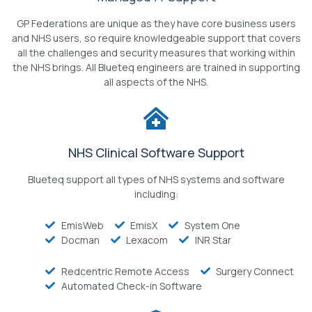
GP Federations are unique as they have core business users
and NHS users, so require knowledgeable support that covers
all the challenges and security measures that working within
the NHS brings. All Blueteq engineers are trained in supporting
all aspects of the NHS.
NHS Clinical Software Support
Blueteq support all types of NHS systems and software
including:
EmisWeb
EmisX
System One
Docman
Lexacom
INR Star
Redcentric Remote Access
Surgery Connect
Automated Check-in Software