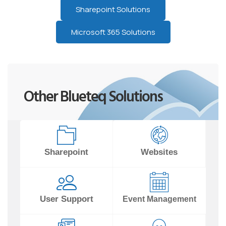
Sharepoint Solutions
Microsoft 365 Solutions
Other Blueteq Solutions
Sharepoint
Websites
User Support
Event Management