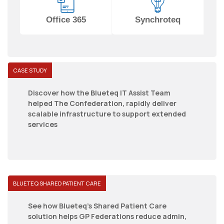
Office 365
Synchroteq
CASE STUDY
Discover how the Blueteq IT Assist Team
helped The Confederation, rapidly deliver
scalable infrastructure to support extended
services
BLUETEQ SHARED PATIENT CARE
See how Blueteq's Shared Patient Care
solution helps GP Federations reduce admin,