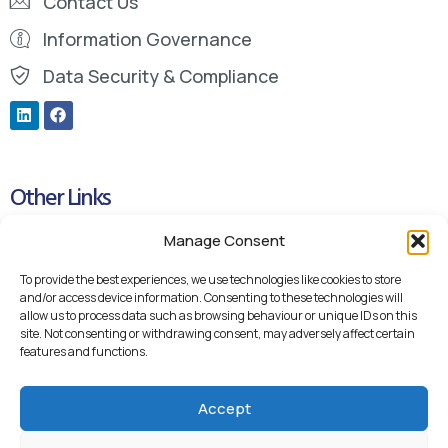
Contact Us
Information Governance
Data Security & Compliance
Other Links
Manage Consent
Cookie Policy
Privacy Policy
To provide the best experiences, we use technologies like cookies to store
and/or access device information. Consenting to these technologies will
Blueteq Remote Support Links
allow us to process data such as browsing behaviour or unique IDs on this
site. Not consenting or withdrawing consent, may adversely affect certain
Backup Remote Support
features and functions.
Accept