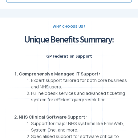
WHY CHOOSE US?
Unique Benefits Summary:
GP Federation Support
Comprehensive Managed IT Support:
Expert support tailored for both core business
and NHS users.
Full helpdesk services and advanced ticketing
system for efficient query resolution.
NHS Clinical Software Support:
Support for major NHS systems like EmisWeb,
System One, and more.
Specialised support for software critical to