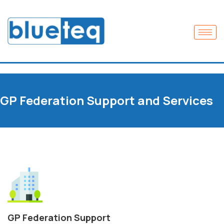
GP Federation Support and Services
GP Federation Support