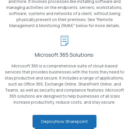
and more. It involves processes like installing software and
managing activities on the endpoints, servers, workstations,
software, systems and networks of a client, without being
physically present on their premises. See "Remote
Management & Monitoring (RMM)" below for more details.
Microsoft 365 Solutions:
Microsoft 365 is a comprehensive suite of cloud-based
services that provides businesses with the tools they need to
stay productive and secure. It includes a range of applications,
such as Office 365, Exchange Online, SharePoint Online, and
Teams, as well as security and compliance features. Microsoft
365 solutions are designed to help businesses of all sizes
increase productivity, reduce costs, and stay secure.
DeployNow Sharepoint