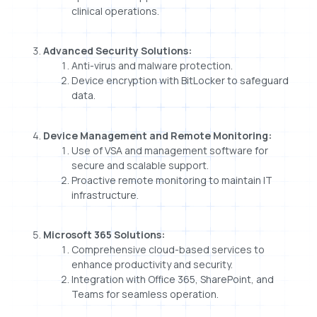
clinical operations.
Advanced Security Solutions:
Anti-virus and malware protection.
Device encryption with BitLocker to safeguard
data.
Device Management and Remote Monitoring:
Use of VSA and management software for
secure and scalable support.
Proactive remote monitoring to maintain IT
infrastructure.
Microsoft 365 Solutions:
Comprehensive cloud-based services to
enhance productivity and security.
Integration with Office 365, SharePoint, and
Teams for seamless operation.