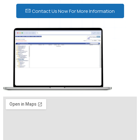
Contact Us Now For More Information