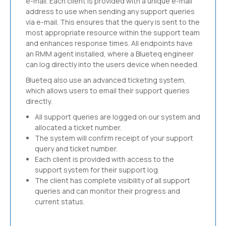
e-mail. Each client is provided with a unique e-mail
address to use when sending any support queries
via e-mail. This ensures that the query is sent to the
most appropriate resource within the support team
and enhances response times. All endpoints have
an RMM agent installed, where a Blueteq engineer
can log directly into the users device when needed.
Blueteq also use an advanced ticketing system,
which allows users to email their support queries
directly.
All support queries are logged on our system and
allocated a ticket number.
The system will confirm receipt of your support
query and ticket number.
Each client is provided with access to the
support system for their support log.
The client has complete visibility of all support
queries and can monitor their progress and
current status.