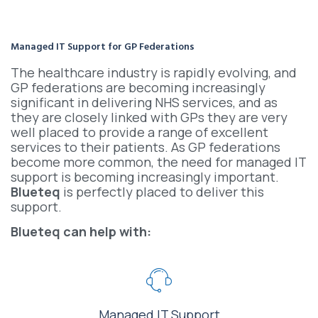
Managed IT Support for GP Federations
The healthcare industry is rapidly evolving, and
GP federations are becoming increasingly
significant in delivering NHS services, and as
they are closely linked with GPs they are very
well placed to provide a range of excellent
services to their patients. As GP federations
become more common, the need for managed IT
support is becoming increasingly important.
Blueteq
is perfectly placed to deliver this
support.
Blueteq can help with:
Managed IT Support