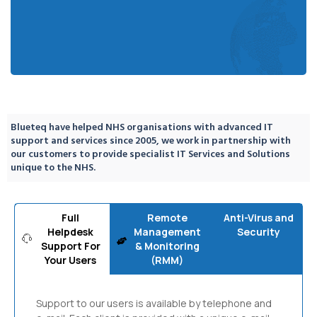
Blueteq have helped NHS organisations with advanced IT
support and services since 2005, we work in partnership with
our customers to provide specialist IT Services and Solutions
unique to the NHS.
Full
Remote
Anti-Virus and
Helpdesk
Management
Security
Support For
& Monitoring
Your Users
(RMM)
Support to our users is available by telephone and