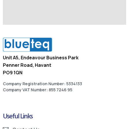
Unit A5, Endeavour Business Park
Penner Road, Havant
PO9 1QN
Company Registration Number: 5334133
Company VAT Number: 855 7246 95
Useful Links