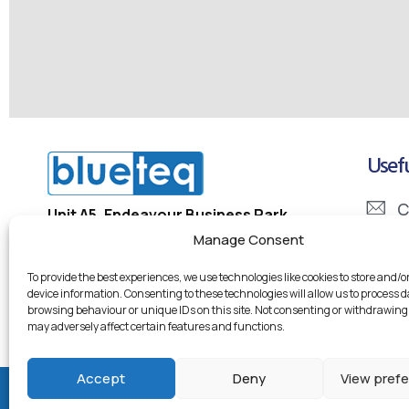
Usefu
C
Unit A5, Endeavour Business Park
Penner Road, Havant
Manage Consent
I
PO9 1QN
To provide the best experiences, we use technologies like cookies to store and/o
D
device information. Consenting to these technologies will allow us to process 
Company Registration Number: 5334133
browsing behaviour or unique IDs on this site. Not consenting or withdrawing
Company VAT Number: 855 7246 95
may adversely affect certain features and functions.
Accept
Deny
View pref
© 2026 Blueteq Ltd