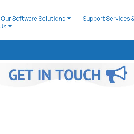
Our Software Solutions
Support Services 
Us