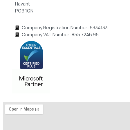
Havant
PO9 1QN
Company Registration Number: 5334133
Company VAT Number: 855 7246 95