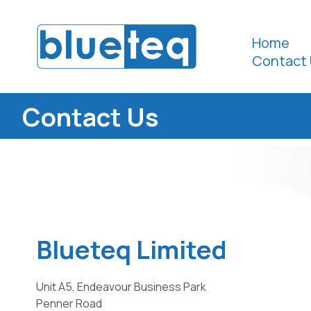
Home
Contact 
Contact Us
Blueteq Limited
Unit A5, Endeavour Business Park
Penner Road