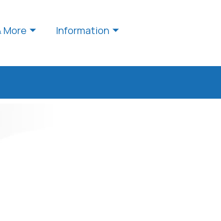
& More
Information