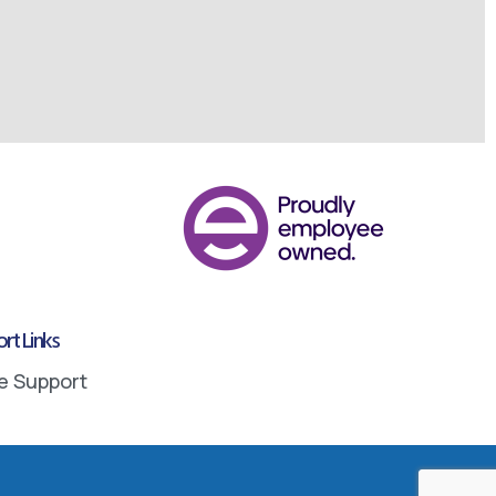
rt Links
e Support