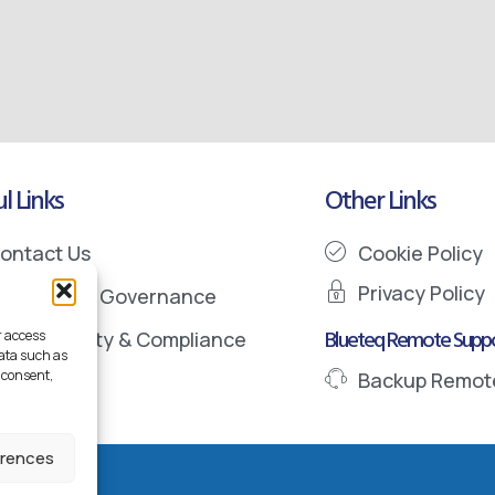
l Links
Other Links
ontact Us
Cookie Policy
Privacy Policy
nformation Governance
Blueteq Remote Suppo
r access
ata Security & Compliance
data such as
 consent,
Backup Remot
erences