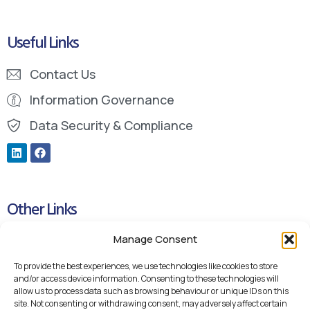
Useful Links
Contact Us
Information Governance
Data Security & Compliance
Other Links
Manage Consent
Cookie Policy
Privacy Policy
To provide the best experiences, we use technologies like cookies to store
and/or access device information. Consenting to these technologies will
Blueteq Remote Support Links
allow us to process data such as browsing behaviour or unique IDs on this
site. Not consenting or withdrawing consent, may adversely affect certain