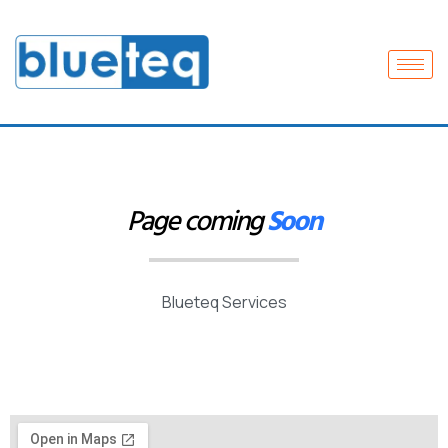
Page coming
Soon
Blueteq Services