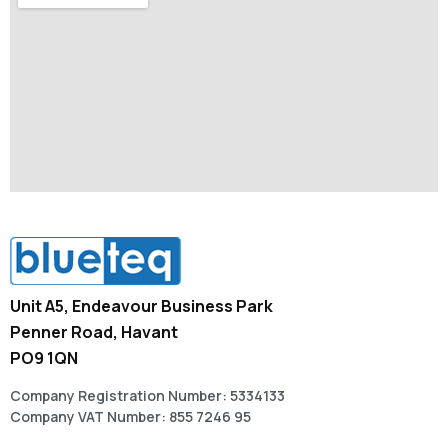
Unit A5, Endeavour Business Park
Penner Road, Havant
PO9 1QN
Company Registration Number: 5334133
Company VAT Number: 855 7246 95