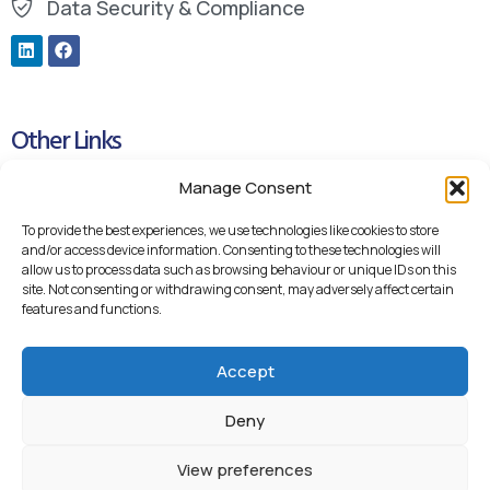
Data Security & Compliance
Other Links
Manage Consent
Cookie Policy
Privacy Policy
To provide the best experiences, we use technologies like cookies to store
and/or access device information. Consenting to these technologies will
Blueteq Remote Support Links
allow us to process data such as browsing behaviour or unique IDs on this
site. Not consenting or withdrawing consent, may adversely affect certain
Backup Remote Support
features and functions.
Accept
Deny
View preferences
© 2026 Blueteq Ltd