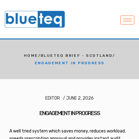
HOME
/
BLUETEQ BRIEF - SCOTLAND
/
ENGAGEMENT IN PROGRESS
EDITOR
/
JUNE 2, 2026
ENGAGEMENT IN PROGRESS
A well tried system which saves money, reduces workload,
speeds prescription approval and provides instant audit