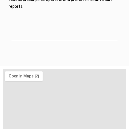
reports.