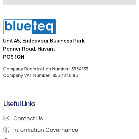
Unit A5, Endeavour Business Park
Penner Road, Havant
PO9 1QN
Company Registration Number: 5334133
Company VAT Number: 855 7246 95
Useful Links
Contact Us
Information Governance