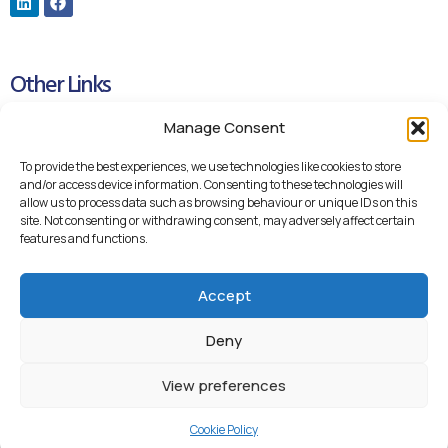
Other Links
Manage Consent
Cookie Policy
Privacy Policy
To provide the best experiences, we use technologies like cookies to store
and/or access device information. Consenting to these technologies will
Blueteq Remote Support Links
allow us to process data such as browsing behaviour or unique IDs on this
site. Not consenting or withdrawing consent, may adversely affect certain
Backup Remote Support
features and functions.
Accept
Deny
View preferences
© 2026 Blueteq Ltd
Cookie Policy