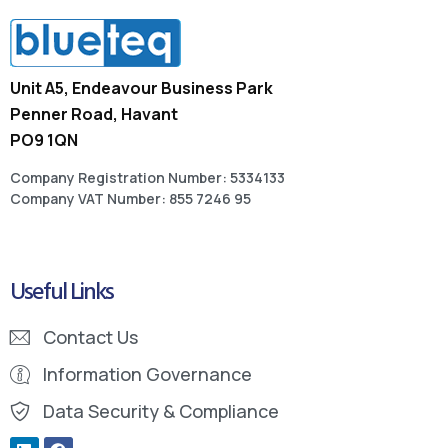
Unit A5, Endeavour Business Park
Penner Road, Havant
PO9 1QN
Company Registration Number: 5334133
Company VAT Number: 855 7246 95
Useful Links
Contact Us
Information Governance
Data Security & Compliance