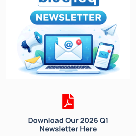
Download Our 2026 Q1
Newsletter Here