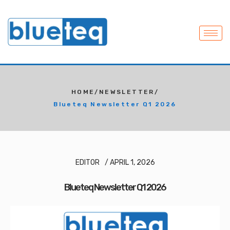
HOME
/
NEWSLETTER
/
Blueteq Newsletter Q1 2026
EDITOR
/
APRIL 1, 2026
Blueteq Newsletter Q1 2026