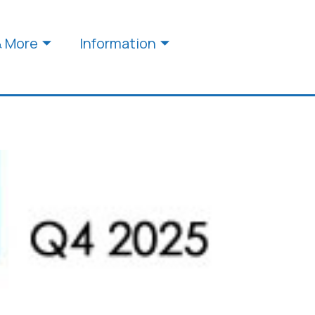
& More
Information