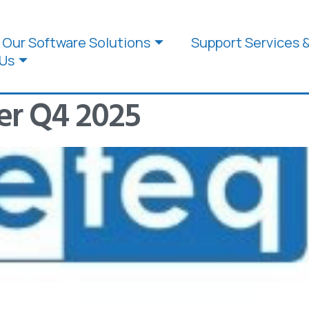
Our Software Solutions
Support Services 
Us
er Q4 2025