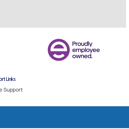
rt Links
e Support