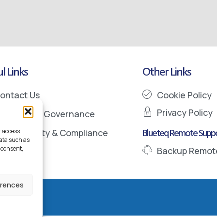
l Links
Other Links
ontact Us
Cookie Policy
Privacy Policy
nformation Governance
Blueteq Remote Suppo
r access
ata Security & Compliance
data such as
 consent,
Backup Remot
erences