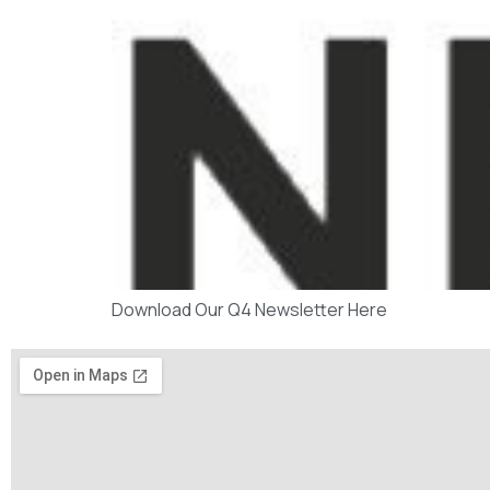
Download Our Q4 Newsletter Here