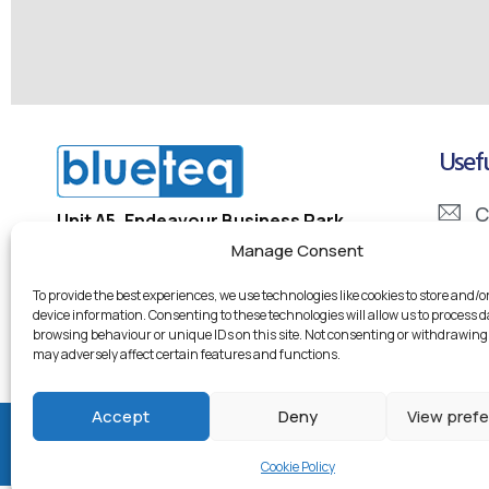
Usefu
C
Unit A5, Endeavour Business Park
Penner Road, Havant
Manage Consent
I
PO9 1QN
To provide the best experiences, we use technologies like cookies to store and/o
D
device information. Consenting to these technologies will allow us to process 
Company Registration Number: 5334133
browsing behaviour or unique IDs on this site. Not consenting or withdrawing
Company VAT Number: 855 7246 95
may adversely affect certain features and functions.
Accept
Deny
View pref
© 2026 Blueteq Ltd
Cookie Policy