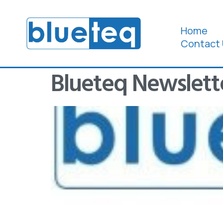
Home
Contact 
Blueteq Newslett