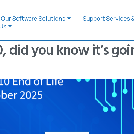
Our Software Solutions
Support Services 
Us
 did you know it’s goin