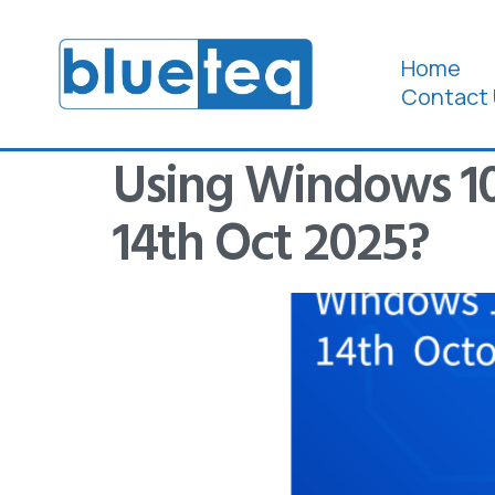
Home
Contact 
Using Windows 10,
14th Oct 2025?