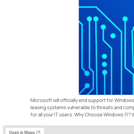
Microsoft will officially end support for Windo
leaving systems vulnerable to threats and compat
for all your IT users. Why Choose Windows 11?