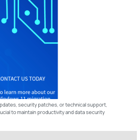
updates, security patches, or technical support,
cial to maintain productivity and data security