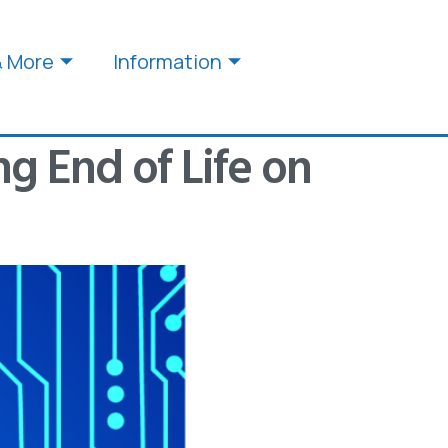
& More
Information
g End of Life on