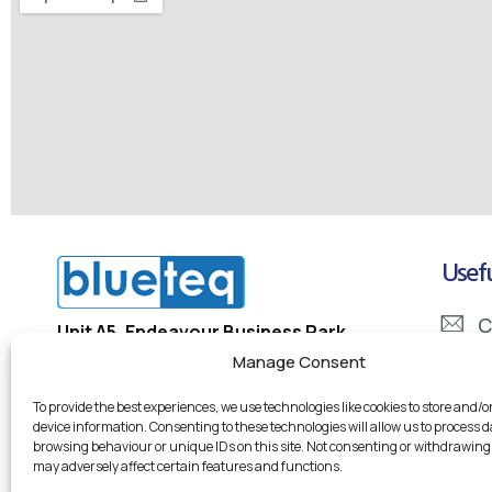
Usefu
C
Unit A5, Endeavour Business Park
Penner Road, Havant
Manage Consent
I
PO9 1QN
To provide the best experiences, we use technologies like cookies to store and/o
D
device information. Consenting to these technologies will allow us to process 
Company Registration Number: 5334133
browsing behaviour or unique IDs on this site. Not consenting or withdrawing
Company VAT Number: 855 7246 95
may adversely affect certain features and functions.