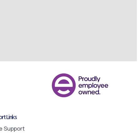
rt Links
e Support