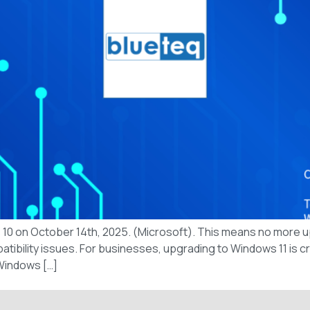
ws 10 on October 14th, 2025. (Microsoft). This means no more 
ibility issues. For businesses, upgrading to Windows 11 is cru
 Windows […]