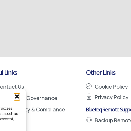
l Links
Other Links
ontact Us
Cookie Policy
Privacy Policy
nformation Governance
Blueteq Remote Suppo
r access
ata Security & Compliance
data such as
 consent,
Backup Remot